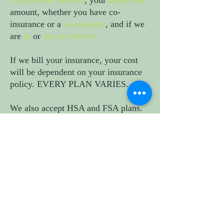
chiropractic benefits
, your
deductible
amount, whether you have co-
insurance or a
co-payment
, and if we
are
in
or
out of network
.
If we bill your insurance, your cost
will be dependent on your insurance
policy. EVERY PLAN VARIES.
We also accept HSA and FSA plans
.
At this time, we are not in network
with Cal-Optima Medi-Cal, Medicare,
Optum, and UHC. ​
Contact us at
(714)975-3188
if you
need us to help confirm your
insurance benefits. It takes 2-3
business days to hear back from your