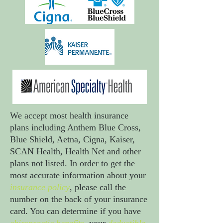
We accept most health insurance
plans including Anthem Blue Cross,
Blue Shield, Aetna, Cigna, Kaiser,
SCAN Health, Health Net and other
plans not listed. In order to get the
most accurate information about your
insurance policy
, please call the
number on the back of your insurance
card. You can determine if you have