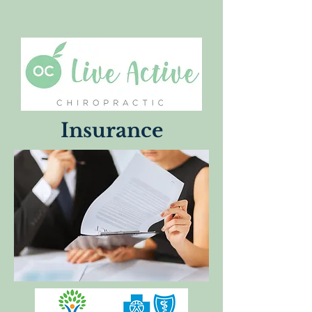
Insurance