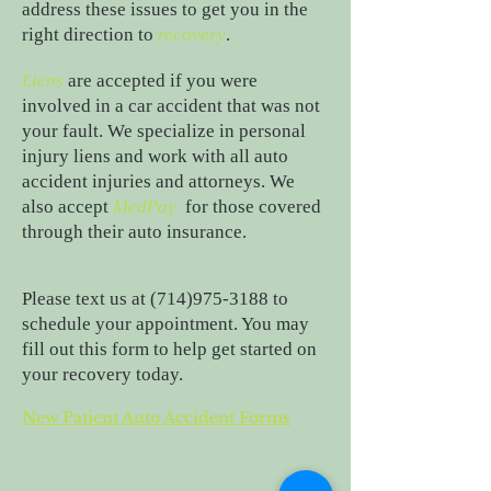
address these issues to get you in the
right direction to
recovery
.
Liens
are accepted if you were
involved in a car accident that was not
your fault. We specialize in personal
injury liens and work with all auto
accident injuries and attorneys. We
also accept
MedPay
for those covered
through their auto insurance.
Please text us at
(714)975-3188
to
schedule your appointment. You may
fill out this form to help get started on
your recovery today.
New Patient Auto Accident Forms