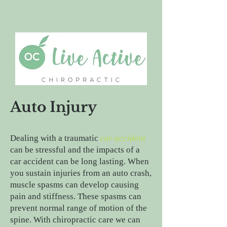
Auto Injury
Dealing with a traumatic
car accident
can be stressful and the impacts of a
car accident can be long lasting. When
you sustain injuries from an auto crash,
muscle spasms can develop causing
pain and stiffness. These spasms can
prevent normal range of motion of the
spine. With chiropractic care we can